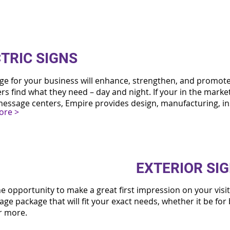
TRIC SIGNS
age for your business will enhance, strengthen, and promot
s find what they need – day and night. If your in the market
essage centers, Empire provides design, manufacturing, in
ore >
EXTERIOR SI
he opportunity to make a great first impression on your visi
age package that will fit your exact needs, whether it be for
or more.