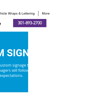
hicle Wraps & Lettering
More
301-893-2700
e
 SIGNS
 custom signage to our clients on
agers will follow and ensure your
 expectations.