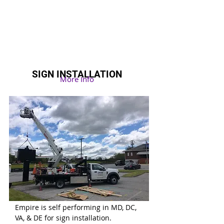
SIGN INSTALLATION
More Info
Empire is self performing in MD
, DC,
VA
, & DE for sign installation.