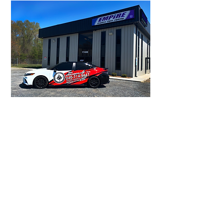
Click here to learn more about auto
wraps, including the cost and return
on your investment.
Our installation crews
have the experience
and expertise to install
your project right - the
first time, every time.