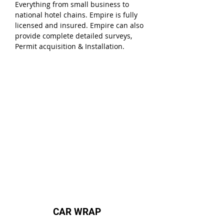
Everything from small business to
national hotel chains. Empire is fully
licensed and insured. Empire can also
provide complete detailed surveys,
Permit acquisition & Installation.
CAR WRAP