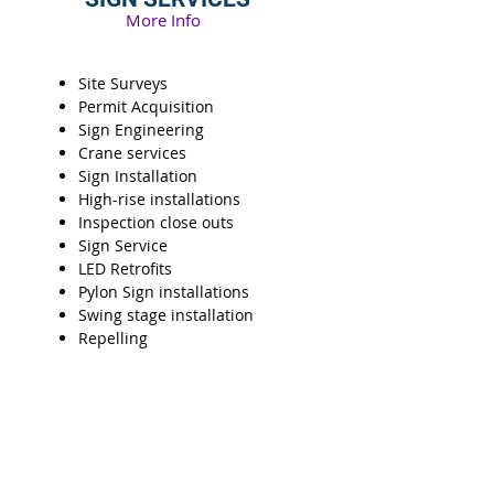
More Info
Site Surveys
Permit Acquisition
Sign Engineering
Crane services
Sign Installation
High-rise installations
Inspection close outs
Sign Service
LED Retrofits
Pylon Sign installations
Swing stage installation
Repelling