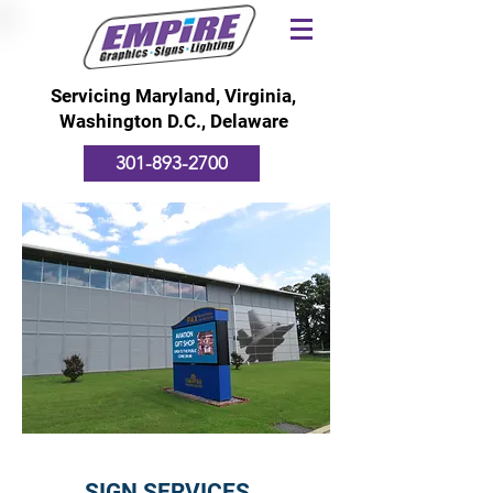
Servicing Maryland, Virginia,
Washington D.C., Delaware
301-893-2700
SIGN SERVICES